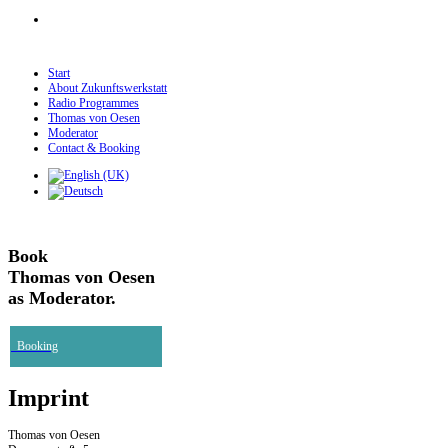
Start
About Zukunftswerkstatt
Radio Programmes
Thomas von Oesen
Moderator
Contact & Booking
Book
Thomas von Oesen
as Moderator.
Booking
Imprint
Thomas von Oesen