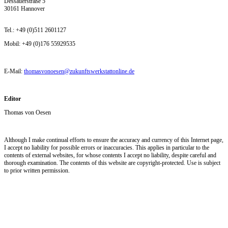
Dessauerstraße 5
30161 Hannover
Tel.: +49 (0)511 2601127
Mobil: +49 (0)176 55929535
E-Mail:
thomasvonoesen@zukunftswerkstattonline.de
Editor
Thomas von Oesen
Although I make continual efforts to ensure the accuracy and currency of this Internet page,
I accept no liability for possible errors or inaccuracies. This applies in particular to the
contents of external websites, for whose contents I accept no liability, despite careful and
thorough examination. The contents of this website are copyright-protected. Use is subject
to prior written permission.