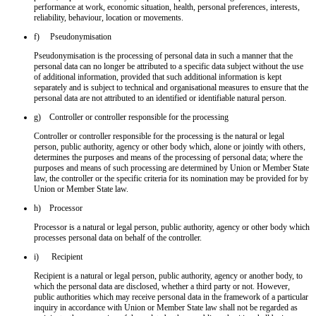
performance at work, economic situation, health, personal preferences, interests,
reliability, behaviour, location or movements.
f) Pseudonymisation
Pseudonymisation is the processing of personal data in such a manner that the
personal data can no longer be attributed to a specific data subject without the use
of additional information, provided that such additional information is kept
separately and is subject to technical and organisational measures to ensure that the
personal data are not attributed to an identified or identifiable natural person.
g) Controller or controller responsible for the processing
Controller or controller responsible for the processing is the natural or legal
person, public authority, agency or other body which, alone or jointly with others,
determines the purposes and means of the processing of personal data; where the
purposes and means of such processing are determined by Union or Member State
law, the controller or the specific criteria for its nomination may be provided for by
Union or Member State law.
h) Processor
Processor is a natural or legal person, public authority, agency or other body which
processes personal data on behalf of the controller.
i) Recipient
Recipient is a natural or legal person, public authority, agency or another body, to
which the personal data are disclosed, whether a third party or not. However,
public authorities which may receive personal data in the framework of a particular
inquiry in accordance with Union or Member State law shall not be regarded as