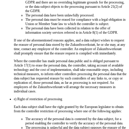
GDPR and there are no overriding legitimate grounds for the processing,
or the data subject objects to the processing pursuant to Article 21(2) of
the GDPR.
The personal data have been unlawfully processed.
The personal data must be erased for compliance with a legal obligation in
Union or Member State law to which the controller is subject.
The personal data have been collected in relation to the offer of
information society services referred to in Article 8(1) of the GDPR.
If one of the aforementioned reasons applies, and a data subject wishes to request
the erasure of personal data stored by the Zukunftswerkstatt, he or she may, at any
time, contact any employee of the controller. An employee of Zukunftswerkstatt
shall promptly ensure that the erasure request is complied with immediately.
Where the controller has made personal data public and is obliged pursuant to
Article 17(1) to erase the personal data, the controller, taking account of available
technology and the cost of implementation, shall take reasonable steps, including
technical measures, to inform other controllers processing the personal data that the
data subject has requested erasure by such controllers of any links to, or copy or
replication of, those personal data, as far as processing is not required. An
employees of the Zukunftswerkstatt will arrange the necessary measures in
individual cases.
e) Right of restriction of processing
Each data subject shall have the right granted by the European legislator to obtain
from the controller restriction of processing where one of the following applies:
The accuracy of the personal data is contested by the data subject, for a
period enabling the controller to verify the accuracy of the personal data.
The processing is unlawful and the data subject opposes the erasure of the