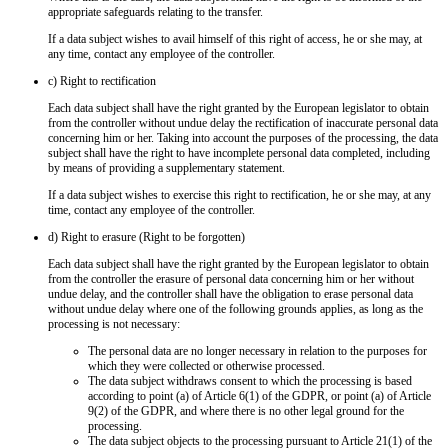
appropriate safeguards relating to the transfer.
If a data subject wishes to avail himself of this right of access, he or she may, at
any time, contact any employee of the controller.
c) Right to rectification
Each data subject shall have the right granted by the European legislator to obtain
from the controller without undue delay the rectification of inaccurate personal data
concerning him or her. Taking into account the purposes of the processing, the data
subject shall have the right to have incomplete personal data completed, including
by means of providing a supplementary statement.
If a data subject wishes to exercise this right to rectification, he or she may, at any
time, contact any employee of the controller.
d) Right to erasure (Right to be forgotten)
Each data subject shall have the right granted by the European legislator to obtain
from the controller the erasure of personal data concerning him or her without
undue delay, and the controller shall have the obligation to erase personal data
without undue delay where one of the following grounds applies, as long as the
processing is not necessary:
The personal data are no longer necessary in relation to the purposes for
which they were collected or otherwise processed.
The data subject withdraws consent to which the processing is based
according to point (a) of Article 6(1) of the GDPR, or point (a) of Article
9(2) of the GDPR, and where there is no other legal ground for the
processing.
The data subject objects to the processing pursuant to Article 21(1) of the