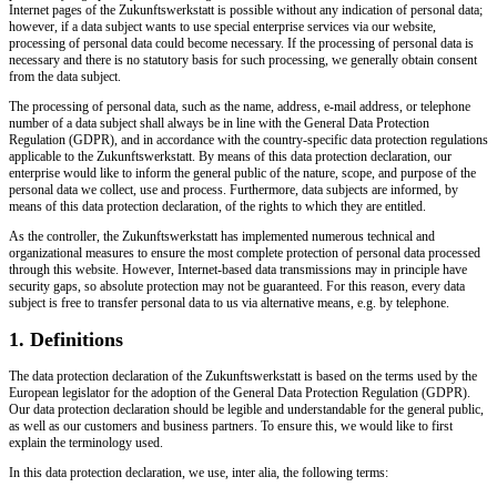
Internet pages of the Zukunftswerkstatt is possible without any indication of personal data;
however, if a data subject wants to use special enterprise services via our website,
processing of personal data could become necessary. If the processing of personal data is
necessary and there is no statutory basis for such processing, we generally obtain consent
from the data subject.
The processing of personal data, such as the name, address, e-mail address, or telephone
number of a data subject shall always be in line with the General Data Protection
Regulation (GDPR), and in accordance with the country-specific data protection regulations
applicable to the Zukunftswerkstatt. By means of this data protection declaration, our
enterprise would like to inform the general public of the nature, scope, and purpose of the
personal data we collect, use and process. Furthermore, data subjects are informed, by
means of this data protection declaration, of the rights to which they are entitled.
As the controller, the Zukunftswerkstatt has implemented numerous technical and
organizational measures to ensure the most complete protection of personal data processed
through this website. However, Internet-based data transmissions may in principle have
security gaps, so absolute protection may not be guaranteed. For this reason, every data
subject is free to transfer personal data to us via alternative means, e.g. by telephone.
1. Definitions
The data protection declaration of the Zukunftswerkstatt is based on the terms used by the
European legislator for the adoption of the General Data Protection Regulation (GDPR).
Our data protection declaration should be legible and understandable for the general public,
as well as our customers and business partners. To ensure this, we would like to first
explain the terminology used.
In this data protection declaration, we use, inter alia, the following terms: