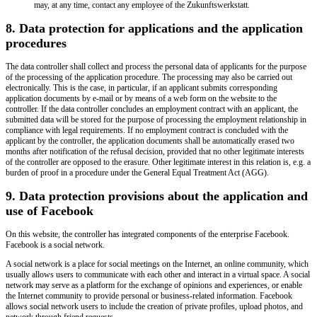
may, at any time, contact any employee of the Zukunftswerkstatt.
8. Data protection for applications and the application
procedures
The data controller shall collect and process the personal data of applicants for the purpose
of the processing of the application procedure. The processing may also be carried out
electronically. This is the case, in particular, if an applicant submits corresponding
application documents by e-mail or by means of a web form on the website to the
controller. If the data controller concludes an employment contract with an applicant, the
submitted data will be stored for the purpose of processing the employment relationship in
compliance with legal requirements. If no employment contract is concluded with the
applicant by the controller, the application documents shall be automatically erased two
months after notification of the refusal decision, provided that no other legitimate interests
of the controller are opposed to the erasure. Other legitimate interest in this relation is, e.g. a
burden of proof in a procedure under the General Equal Treatment Act (AGG).
9. Data protection provisions about the application and
use of Facebook
On this website, the controller has integrated components of the enterprise Facebook.
Facebook is a social network.
A social network is a place for social meetings on the Internet, an online community, which
usually allows users to communicate with each other and interact in a virtual space. A social
network may serve as a platform for the exchange of opinions and experiences, or enable
the Internet community to provide personal or business-related information. Facebook
allows social network users to include the creation of private profiles, upload photos, and
network through friend requests.