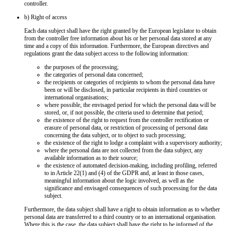
controller.
b) Right of access
Each data subject shall have the right granted by the European legislator to obtain
from the controller free information about his or her personal data stored at any
time and a copy of this information. Furthermore, the European directives and
regulations grant the data subject access to the following information:
the purposes of the processing;
the categories of personal data concerned;
the recipients or categories of recipients to whom the personal data have
been or will be disclosed, in particular recipients in third countries or
international organisations;
where possible, the envisaged period for which the personal data will be
stored, or, if not possible, the criteria used to determine that period;
the existence of the right to request from the controller rectification or
erasure of personal data, or restriction of processing of personal data
concerning the data subject, or to object to such processing;
the existence of the right to lodge a complaint with a supervisory authority;
where the personal data are not collected from the data subject, any
available information as to their source;
the existence of automated decision-making, including profiling, referred
to in Article 22(1) and (4) of the GDPR and, at least in those cases,
meaningful information about the logic involved, as well as the
significance and envisaged consequences of such processing for the data
subject.
Furthermore, the data subject shall have a right to obtain information as to whether
personal data are transferred to a third country or to an international organisation.
Where this is the case, the data subject shall have the right to be informed of the