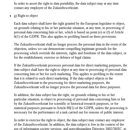
In order to assert the right to data portability, the data subject may at any time
contact any employee of the Zukunftswerkstatt.
g) Right to object
Each data subject shall have the right granted by the European legislator to object,
on grounds relating to his or her particular situation, at any time, to processing of
personal data concerning him or her, which is based on point (e) or (f) of Article
6(1) of the GDPR. This also applies to profiling based on these provisions.
The Zukunftswerkstatt shall no longer process the personal data in the event of the
objection, unless we can demonstrate compelling legitimate grounds for the
processing which override the interests, rights and freedoms of the data subject, or
for the establishment, exercise or defence of legal claims.
If the Zukunftswerkstatt processes personal data for direct marketing purposes, the
data subject shall have the right to object at any time to processing of personal data
concerning him or her for such marketing. This applies to profiling to the extent
that it is related to such direct marketing. If the data subject objects to the
Zukunftswerkstatt to the processing for direct marketing purposes, the
Zukunftswerkstatt will no longer process the personal data for these purposes.
In addition, the data subject has the right, on grounds relating to his or her
particular situation, to object to processing of personal data concerning him or her
by the Zukunftswerkstatt for scientific or historical research purposes, or for
statistical purposes pursuant to Article 89(1) of the GDPR, unless the processing is
necessary for the performance of a task carried out for reasons of public interest.
In order to exercise the right to object, the data subject may contact any employee
of the Zukunftswerkstatt. In addition, the data subject is free in the context of the
use of information society services, and notwithstanding Directive 2002/58/EC, to