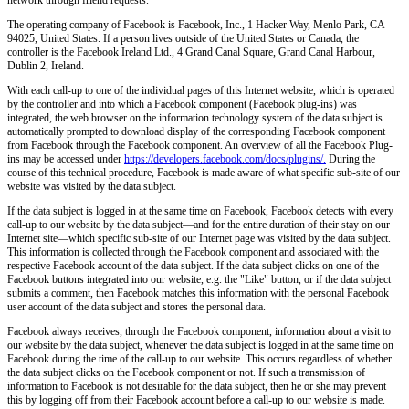
The operating company of Facebook is Facebook, Inc., 1 Hacker Way, Menlo Park, CA
94025, United States. If a person lives outside of the United States or Canada, the
controller is the Facebook Ireland Ltd., 4 Grand Canal Square, Grand Canal Harbour,
Dublin 2, Ireland.
With each call-up to one of the individual pages of this Internet website, which is operated
by the controller and into which a Facebook component (Facebook plug-ins) was
integrated, the web browser on the information technology system of the data subject is
automatically prompted to download display of the corresponding Facebook component
from Facebook through the Facebook component. An overview of all the Facebook Plug-
ins may be accessed under
https://developers.facebook.com/docs/plugins/.
During the
course of this technical procedure, Facebook is made aware of what specific sub-site of our
website was visited by the data subject.
If the data subject is logged in at the same time on Facebook, Facebook detects with every
call-up to our website by the data subject—and for the entire duration of their stay on our
Internet site—which specific sub-site of our Internet page was visited by the data subject.
This information is collected through the Facebook component and associated with the
respective Facebook account of the data subject. If the data subject clicks on one of the
Facebook buttons integrated into our website, e.g. the "Like" button, or if the data subject
submits a comment, then Facebook matches this information with the personal Facebook
user account of the data subject and stores the personal data.
Facebook always receives, through the Facebook component, information about a visit to
our website by the data subject, whenever the data subject is logged in at the same time on
Facebook during the time of the call-up to our website. This occurs regardless of whether
the data subject clicks on the Facebook component or not. If such a transmission of
information to Facebook is not desirable for the data subject, then he or she may prevent
this by logging off from their Facebook account before a call-up to our website is made.