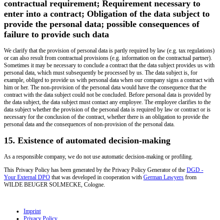
contractual requirement; Requirement necessary to
enter into a contract; Obligation of the data subject to
provide the personal data; possible consequences of
failure to provide such data
We clarify that the provision of personal data is partly required by law (e.g. tax regulations)
or can also result from contractual provisions (e.g. information on the contractual partner).
Sometimes it may be necessary to conclude a contract that the data subject provides us with
personal data, which must subsequently be processed by us. The data subject is, for
example, obliged to provide us with personal data when our company signs a contract with
him or her. The non-provision of the personal data would have the consequence that the
contract with the data subject could not be concluded. Before personal data is provided by
the data subject, the data subject must contact any employee. The employee clarifies to the
data subject whether the provision of the personal data is required by law or contract or is
necessary for the conclusion of the contract, whether there is an obligation to provide the
personal data and the consequences of non-provision of the personal data.
15. Existence of automated decision-making
As a responsible company, we do not use automatic decision-making or profiling.
This Privacy Policy has been generated by the Privacy Policy Generator of the
DGD -
Your External DPO
that was developed in cooperation with
German Lawyers
from
WILDE BEUGER SOLMECKE, Cologne.
Imprint
Privacy Policy