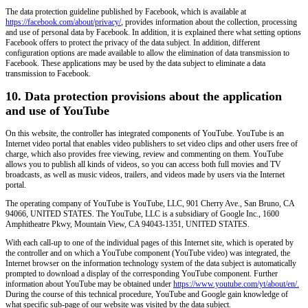
The data protection guideline published by Facebook, which is available at
https://facebook.com/about/privacy/
, provides information about the collection, processing
and use of personal data by Facebook. In addition, it is explained there what setting options
Facebook offers to protect the privacy of the data subject. In addition, different
configuration options are made available to allow the elimination of data transmission to
Facebook. These applications may be used by the data subject to eliminate a data
transmission to Facebook.
10. Data protection provisions about the application
and use of YouTube
On this website, the controller has integrated components of YouTube. YouTube is an
Internet video portal that enables video publishers to set video clips and other users free of
charge, which also provides free viewing, review and commenting on them. YouTube
allows you to publish all kinds of videos, so you can access both full movies and TV
broadcasts, as well as music videos, trailers, and videos made by users via the Internet
portal.
The operating company of YouTube is YouTube, LLC, 901 Cherry Ave., San Bruno, CA
94066, UNITED STATES. The YouTube, LLC is a subsidiary of Google Inc., 1600
Amphitheatre Pkwy, Mountain View, CA 94043-1351, UNITED STATES.
With each call-up to one of the individual pages of this Internet site, which is operated by
the controller and on which a YouTube component (YouTube video) was integrated, the
Internet browser on the information technology system of the data subject is automatically
prompted to download a display of the corresponding YouTube component. Further
information about YouTube may be obtained under
https://www.youtube.com/yt/about/en/.
During the course of this technical procedure, YouTube and Google gain knowledge of
what specific sub-page of our website was visited by the data subject.