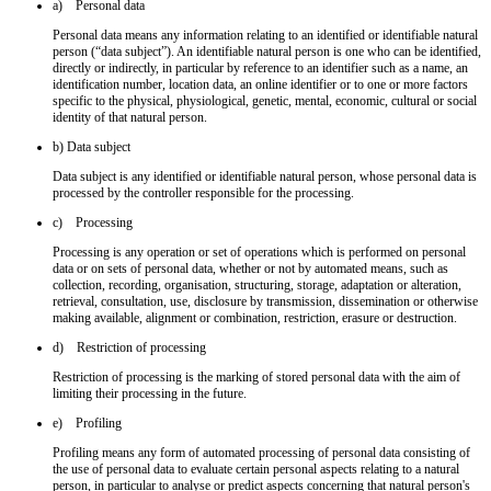
a) Personal data
Personal data means any information relating to an identified or identifiable natural
person (“data subject”). An identifiable natural person is one who can be identified,
directly or indirectly, in particular by reference to an identifier such as a name, an
identification number, location data, an online identifier or to one or more factors
specific to the physical, physiological, genetic, mental, economic, cultural or social
identity of that natural person.
b) Data subject
Data subject is any identified or identifiable natural person, whose personal data is
processed by the controller responsible for the processing.
c) Processing
Processing is any operation or set of operations which is performed on personal
data or on sets of personal data, whether or not by automated means, such as
collection, recording, organisation, structuring, storage, adaptation or alteration,
retrieval, consultation, use, disclosure by transmission, dissemination or otherwise
making available, alignment or combination, restriction, erasure or destruction.
d) Restriction of processing
Restriction of processing is the marking of stored personal data with the aim of
limiting their processing in the future.
e) Profiling
Profiling means any form of automated processing of personal data consisting of
the use of personal data to evaluate certain personal aspects relating to a natural
person, in particular to analyse or predict aspects concerning that natural person's