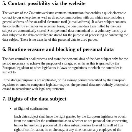
5. Contact possibility via the website
The website of the Zukunftswerkstatt contains information that enables a quick electronic
contact to our enterprise, as well as direct communication with us, which also includes a
general address of the so-called electronic mail (e-mail address). If a data subject contacts
the controller by e-mail or via a contact form, the personal data transmitted by the data
subject are automatically stored. Such personal data transmitted on a voluntary basis by a
data subject to the data controller are stored for the purpose of processing or contacting the
data subject. There is no transfer of this personal data to third parties.
6. Routine erasure and blocking of personal data
The data controller shall process and store the personal data of the data subject only for the
period necessary to achieve the purpose of storage, or as far as this is granted by the
European legislator or other legislators in laws or regulations to which the controller is
subject to.
If the storage purpose is not applicable, or if a storage period prescribed by the European
legislator or another competent legislator expires, the personal data are routinely blocked or
erased in accordance with legal requirements.
7. Rights of the data subject
a) Right of confirmation
Each data subject shall have the right granted by the European legislator to obtain
from the controller the confirmation as to whether or not personal data concerning
him or her are being processed. If a data subject wishes to avail himself of this
right of confirmation, he or she may, at any time, contact any employee of the