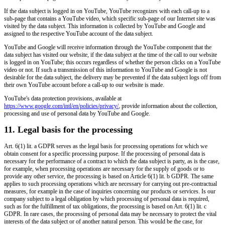
If the data subject is logged in on YouTube, YouTube recognizes with each call-up to a
sub-page that contains a YouTube video, which specific sub-page of our Internet site was
visited by the data subject. This information is collected by YouTube and Google and
assigned to the respective YouTube account of the data subject.
YouTube and Google will receive information through the YouTube component that the
data subject has visited our website, if the data subject at the time of the call to our website
is logged in on YouTube; this occurs regardless of whether the person clicks on a YouTube
video or not. If such a transmission of this information to YouTube and Google is not
desirable for the data subject, the delivery may be prevented if the data subject logs off from
their own YouTube account before a call-up to our website is made.
YouTube's data protection provisions, available at
https://www.google.com/intl/en/policies/privacy/
, provide information about the collection,
processing and use of personal data by YouTube and Google.
11. Legal basis for the processing
Art. 6(1) lit. a GDPR serves as the legal basis for processing operations for which we
obtain consent for a specific processing purpose. If the processing of personal data is
necessary for the performance of a contract to which the data subject is party, as is the case,
for example, when processing operations are necessary for the supply of goods or to
provide any other service, the processing is based on Article 6(1) lit. b GDPR. The same
applies to such processing operations which are necessary for carrying out pre-contractual
measures, for example in the case of inquiries concerning our products or services. Is our
company subject to a legal obligation by which processing of personal data is required,
such as for the fulfillment of tax obligations, the processing is based on Art. 6(1) lit. c
GDPR. In rare cases, the processing of personal data may be necessary to protect the vital
interests of the data subject or of another natural person. This would be the case, for