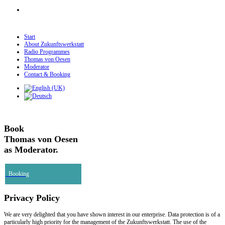
Start
About Zukunftswerkstatt
Radio Programmes
Thomas von Oesen
Moderator
Contact & Booking
Book
Thomas von Oesen
as Moderator.
Booking
Privacy Policy
We are very delighted that you have shown interest in our enterprise. Data protection is of a
particularly high priority for the management of the Zukunftswerkstatt. The use of the