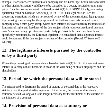
example, if a visitor were injured in our company and his name, age, health insurance data
or other vital information would have to be passed on to a doctor, hospital or other third
party. Then the processing would be based on Art. 6(1) lit. d GDPR. Finally, processing
operations could be based on Article 6(1) lit. f GDPR. This legal basis is used for
processing operations which are not covered by any of the abovementioned legal grounds,
if processing is necessary for the purposes of the legitimate interests pursued by our
company or by a third party, except where such interests are overridden by the interests or
fundamental rights and freedoms of the data subject which require protection of personal
data. Such processing operations are particularly permissible because they have been
specifically mentioned by the European legislator. He considered that a legitimate interest
could be assumed if the data subject is a client of the controller (Recital 47 Sentence 2
GDPR).
12. The legitimate interests pursued by the controller
or by a third party
Where the processing of personal data is based on Article 6(1) lit. f GDPR our legitimate
interest is to carry out our business in favor of the well-being of all our employees and the
shareholders.
13. Period for which the personal data will be stored
The criteria used to determine the period of storage of personal data is the respective
statutory retention period. After expiration of that period, the corresponding data is
routinely deleted, as long as it is no longer necessary for the fulfillment of the contract or
the initiation of a contract.
14. Provision of personal data as statutory or