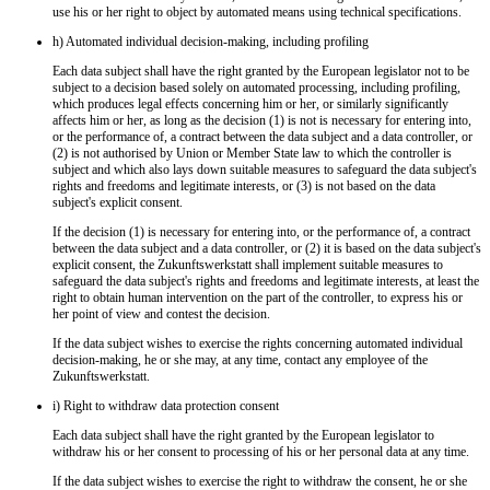
use his or her right to object by automated means using technical specifications.
h) Automated individual decision-making, including profiling
Each data subject shall have the right granted by the European legislator not to be
subject to a decision based solely on automated processing, including profiling,
which produces legal effects concerning him or her, or similarly significantly
affects him or her, as long as the decision (1) is not is necessary for entering into,
or the performance of, a contract between the data subject and a data controller, or
(2) is not authorised by Union or Member State law to which the controller is
subject and which also lays down suitable measures to safeguard the data subject's
rights and freedoms and legitimate interests, or (3) is not based on the data
subject's explicit consent.
If the decision (1) is necessary for entering into, or the performance of, a contract
between the data subject and a data controller, or (2) it is based on the data subject's
explicit consent, the Zukunftswerkstatt shall implement suitable measures to
safeguard the data subject's rights and freedoms and legitimate interests, at least the
right to obtain human intervention on the part of the controller, to express his or
her point of view and contest the decision.
If the data subject wishes to exercise the rights concerning automated individual
decision-making, he or she may, at any time, contact any employee of the
Zukunftswerkstatt.
i) Right to withdraw data protection consent
Each data subject shall have the right granted by the European legislator to
withdraw his or her consent to processing of his or her personal data at any time.
If the data subject wishes to exercise the right to withdraw the consent, he or she