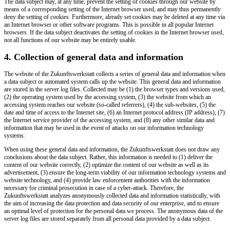
The data subject may, at any time, prevent the setting of cookies through our website by
means of a corresponding setting of the Internet browser used, and may thus permanently
deny the setting of cookies. Furthermore, already set cookies may be deleted at any time via
an Internet browser or other software programs. This is possible in all popular Internet
browsers. If the data subject deactivates the setting of cookies in the Internet browser used,
not all functions of our website may be entirely usable.
4. Collection of general data and information
The website of the Zukunftswerkstatt collects a series of general data and information when
a data subject or automated system calls up the website. This general data and information
are stored in the server log files. Collected may be (1) the browser types and versions used,
(2) the operating system used by the accessing system, (3) the website from which an
accessing system reaches our website (so-called referrers), (4) the sub-websites, (5) the
date and time of access to the Internet site, (6) an Internet protocol address (IP address), (7)
the Internet service provider of the accessing system, and (8) any other similar data and
information that may be used in the event of attacks on our information technology
systems.
When using these general data and information, the Zukunftswerkstatt does not draw any
conclusions about the data subject. Rather, this information is needed to (1) deliver the
content of our website correctly, (2) optimize the content of our website as well as its
advertisement, (3) ensure the long-term viability of our information technology systems and
website technology, and (4) provide law enforcement authorities with the information
necessary for criminal prosecution in case of a cyber-attack. Therefore, the
Zukunftswerkstatt analyzes anonymously collected data and information statistically, with
the aim of increasing the data protection and data security of our enterprise, and to ensure
an optimal level of protection for the personal data we process. The anonymous data of the
server log files are stored separately from all personal data provided by a data subject.