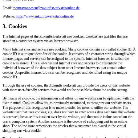
Email:
thomasvonoesen@zukunftswerkstattonline.de
Website:
https://www.zukunftswerkstattonline.de
3. Cookies
The Internet pages of the Zukunftswerkstatt use cookies. Cookies are text files that are
stored in a computer system via an Internet browser.
Many Internet sites and servers use cookies. Many cookies contain a so-called cookie ID. A
cookie ID is a unique identifier of the cookie. It consists of a character string through which
Internet pages and servers can be assigned to the specific Internet browser in which the
cookie was stored. This allows visited Internet sites and servers to differentiate the
individual browser of the dats subject from other Internet browsers that contain other
cookies. A specific Internet browser can be recognized and identified using the unique
cookie ID.
Through the use of cookies, the Zukunftswerkstatt can provide the users of this website
with more user-friendly services that would not be possible without the cookie setting.
By means of a cookie, the information and offers on our website can be optimized with the
user in mind. Cookies allow us, as previously mentioned, to recognize our website users.
The purpose of this recognition is to make it easier for users to utilize our website. The
website user that uses cookies, e.g. does not have to enter access data each time the website
is accessed, because this is taken over by the website, and the cookie is thus stored on the
user's computer system. Another example is the cookie of a shopping cart in an online
shop. The online store remembers the articles that a customer has placed in the virtual
shopping cart via a cookie.