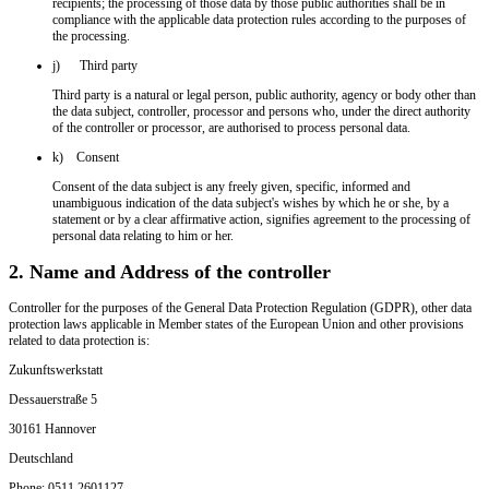
recipients; the processing of those data by those public authorities shall be in
compliance with the applicable data protection rules according to the purposes of
the processing.
j) Third party
Third party is a natural or legal person, public authority, agency or body other than
the data subject, controller, processor and persons who, under the direct authority
of the controller or processor, are authorised to process personal data.
k) Consent
Consent of the data subject is any freely given, specific, informed and
unambiguous indication of the data subject's wishes by which he or she, by a
statement or by a clear affirmative action, signifies agreement to the processing of
personal data relating to him or her.
2. Name and Address of the controller
Controller for the purposes of the General Data Protection Regulation (GDPR), other data
protection laws applicable in Member states of the European Union and other provisions
related to data protection is:
Zukunftswerkstatt
Dessauerstraße 5
30161 Hannover
Deutschland
Phone: 0511 2601127