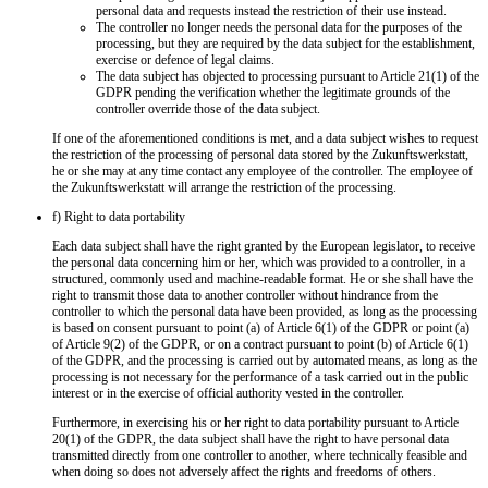
personal data and requests instead the restriction of their use instead.
The controller no longer needs the personal data for the purposes of the
processing, but they are required by the data subject for the establishment,
exercise or defence of legal claims.
The data subject has objected to processing pursuant to Article 21(1) of the
GDPR pending the verification whether the legitimate grounds of the
controller override those of the data subject.
If one of the aforementioned conditions is met, and a data subject wishes to request
the restriction of the processing of personal data stored by the Zukunftswerkstatt,
he or she may at any time contact any employee of the controller. The employee of
the Zukunftswerkstatt will arrange the restriction of the processing.
f) Right to data portability
Each data subject shall have the right granted by the European legislator, to receive
the personal data concerning him or her, which was provided to a controller, in a
structured, commonly used and machine-readable format. He or she shall have the
right to transmit those data to another controller without hindrance from the
controller to which the personal data have been provided, as long as the processing
is based on consent pursuant to point (a) of Article 6(1) of the GDPR or point (a)
of Article 9(2) of the GDPR, or on a contract pursuant to point (b) of Article 6(1)
of the GDPR, and the processing is carried out by automated means, as long as the
processing is not necessary for the performance of a task carried out in the public
interest or in the exercise of official authority vested in the controller.
Furthermore, in exercising his or her right to data portability pursuant to Article
20(1) of the GDPR, the data subject shall have the right to have personal data
transmitted directly from one controller to another, where technically feasible and
when doing so does not adversely affect the rights and freedoms of others.