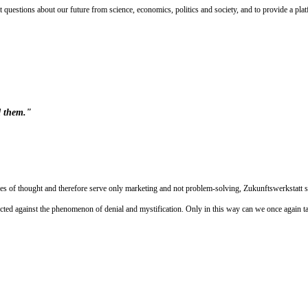
t questions about our future from science, economics, politics and society, and to provide a plat
d them."
ures of thought and therefore serve only marketing and not problem-solving, Zukunftswerkstatt s
ected against the phenomenon of denial and mystification. Only in this way can we once again take