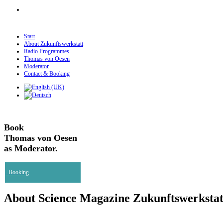
Start
About Zukunftswerkstatt
Radio Programmes
Thomas von Oesen
Moderator
Contact & Booking
Book
Thomas von Oesen
as Moderator.
Booking
About Science Magazine Zukunftswerkstat