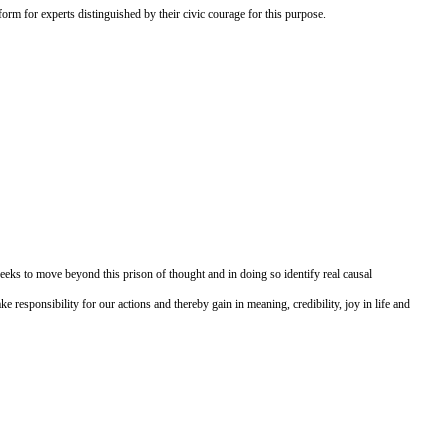
form for experts distinguished by their civic courage for this purpose.
eeks to move beyond this prison of thought and in doing so identify real causal
 responsibility for our actions and thereby gain in meaning, credibility, joy in life and
Druckversion