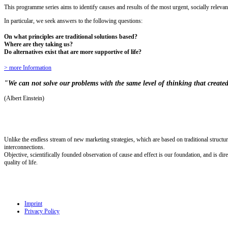
This programme series aims to identify causes and results of the most urgent, socially relevan
In particular, we seek answers to the following questions:
On what principles are traditional solutions based?
Where are they taking us?
Do alternatives exist that are more supportive of life?
> more Information
"We can not solve our problems with the same level of thinking that create
(Albert Einstein)
Unlike the endless stream of new marketing strategies, which are based on traditional struct
interconnections.
Objective, scientifically founded observation of cause and effect is our foundation, and is dir
quality of life.
Imprint
Privacy Policy